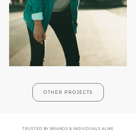
OTHER PROJECTS
TRUSTED BY BRANDS & INDIVIDUALS ALIKE