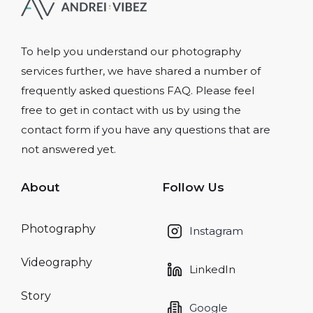
To help you understand our photography
services further, we have shared a number of
frequently asked questions FAQ. Please feel
free to get in contact with us by using the
contact form if you have any questions that are
not answered yet.
About
Follow Us
Photography
Instagram
Videography
LinkedIn
Story
Google