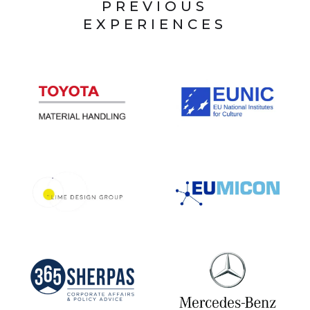
PREVIOUS
EXPERIENCES