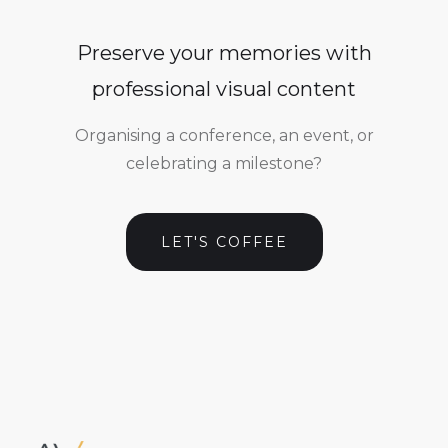
Preserve your memories with
professional visual content
Organising a conference, an event, or
celebrating a milestone?
LET'S COFFEE