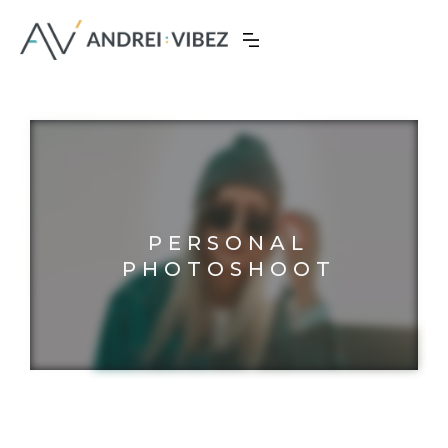
PERSONAL
PHOTOSHOOT