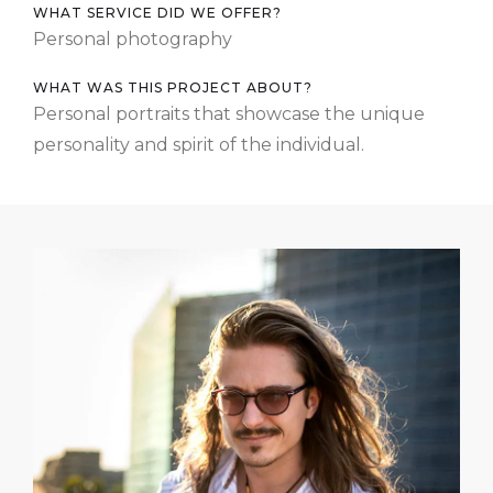
WHAT SERVICE DID WE OFFER?
Personal photography
WHAT WAS THIS PROJECT ABOUT?
Personal portraits that showcase the unique
personality and spirit of the individual.