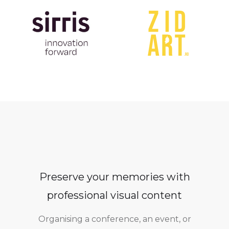
Preserve your memories with
professional visual content
Organising a conference, an event, or