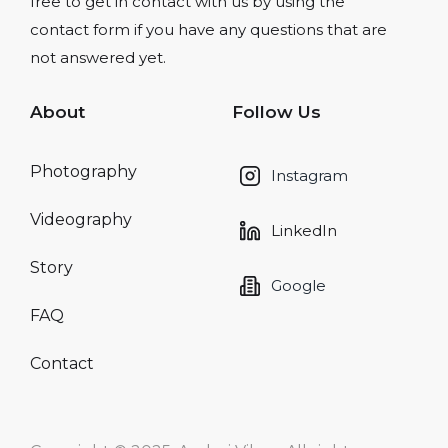
free to get in contact with us by using the
contact form if you have any questions that are
not answered yet.
About
Follow Us
Photography
Instagram
Videography
LinkedIn
Story
Google
FAQ
Contact