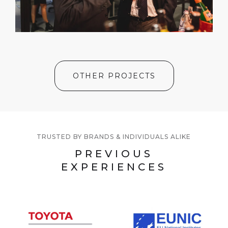
OTHER PROJECTS
TRUSTED BY BRANDS & INDIVIDUALS ALIKE
PREVIOUS
EXPERIENCES