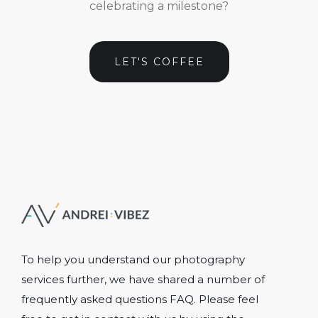
celebrating a milestone?
LET'S COFFEE
To help you understand our photography
services further, we have shared a number of
frequently asked questions FAQ. Please feel