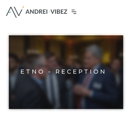
ETNO - RECEPTION