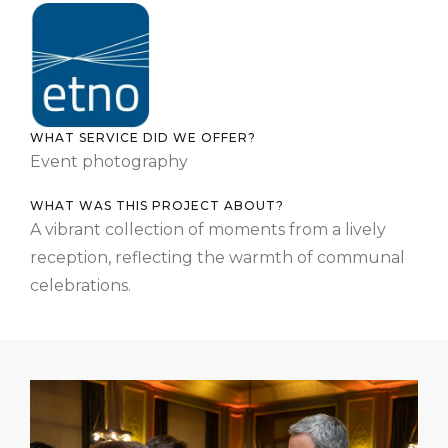
WHAT SERVICE DID WE OFFER?
Event photography
WHAT WAS THIS PROJECT ABOUT?
A vibrant collection of moments from a lively
reception, reflecting the warmth of communal
celebrations.